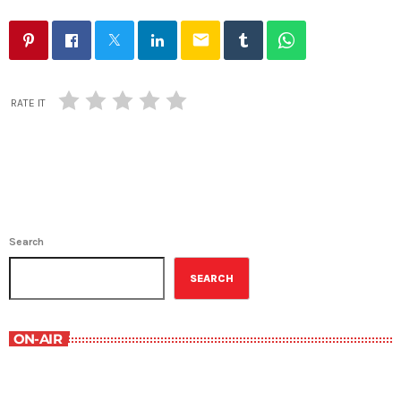
email
RATE IT
Search
SEARCH
ON-AIR