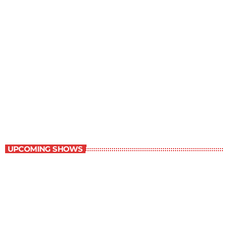
Contemporary Classics
11:00 pm - 12:00 am
Contemporary Classics
UPCOMING SHOWS