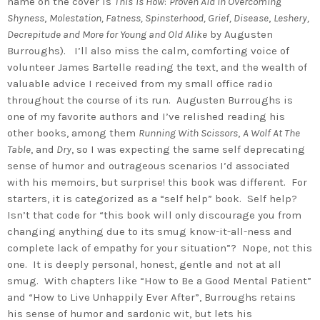
name on the cover is
This
Is How
:
Proven Aid in Overcoming
Shyness
,
Molestation, Fatness, S
pinsterhood, Grief, Disease
,
Leshery,
Decrepitude and More for Young and Old Alike
by Augusten
Burroughs). I’ll also miss the calm, comforting voice of
volunteer James Bartelle reading the text, and the wealth of
valuable advice I received from my small office radio
throughout the course of its run. Augusten Burroughs is
one of my favorite authors and I’ve relished reading his
other books, among them
Running With Scissors
,
A Wolf At The
Table
, and
Dry
, so I was expecting the same self deprecating
sense of humor and outrageous scenarios I’d associated
with his memoirs, but surprise! this book was different. For
starters, it is categorized as a “self help” book. Self help?
Isn’t that code for “this book will only discourage you from
changing anything due to its smug know-it-all-ness and
complete lack of empathy for your situation”? Nope, not this
one. It is deeply personal, honest, gentle and not at all
smug. With chapters like “How to Be a Good Mental Patient”
and “How to Live Unhappily Ever After”, Burroughs retains
his sense of humor and sardonic wit, but lets his