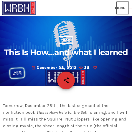
men
Blog
This Is How…and what I learned
December 28, 2012
38
today
share
email
Tomorrow, December 28th, the last segment of the
nonfiction book
This is How: Help for the Self
is airing, and I will
miss it. I’ll miss the Squirrel Nut Zippers-like opening and
closing music, the sheer length of the title (the official