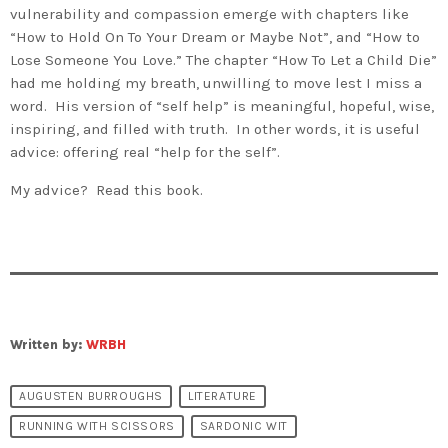
vulnerability and compassion emerge with chapters like
“How to Hold On To Your Dream or Maybe Not”, and “How to
Lose Someone You Love.” The chapter “How To Let a Child Die”
had me holding my breath, unwilling to move lest I miss a
word. His version of “self help” is meaningful, hopeful, wise,
inspiring, and filled with truth. In other words, it is useful
advice: offering real “help for the self”.
My advice? Read this book.
Written by:
WRBH
AUGUSTEN BURROUGHS
LITERATURE
RUNNING WITH SCISSORS
SARDONIC WIT