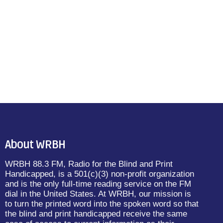
About WRBH
WRBH 88.3 FM, Radio for the Blind and Print
Handicapped, is a 501(c)(3) non-profit organization
and is the only full-time reading service on the FM
dial in the United States. At WRBH, our mission is
to turn the printed word into the spoken word so that
the blind and print handicapped receive the same