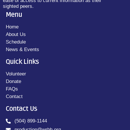
ease of access to current information as their
sighted peers.
Menu
Home
About Us
Schedule
News & Events
Quick Links
Volunteer
Donate
FAQs
Contact
Contact Us
(504) 899-1144
production@wrbh.org